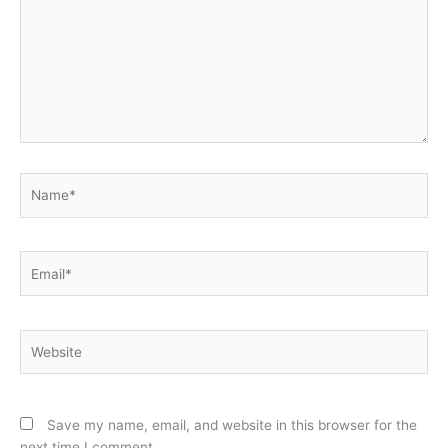
Name*
Email*
Website
Save my name, email, and website in this browser for the
next time I comment.