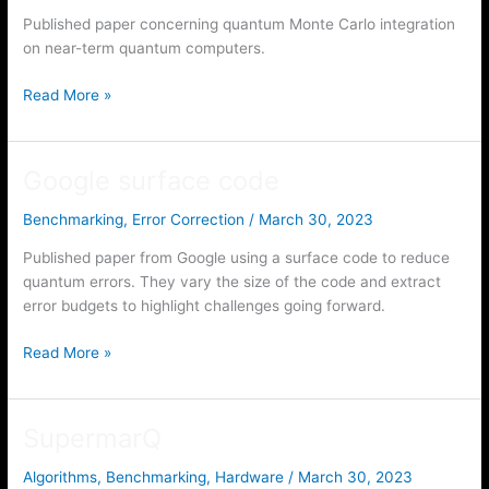
Published paper concerning quantum Monte Carlo integration
on near-term quantum computers.
On
Read More »
implementing
quantum
Monte
Google surface code
Carlo
integration
Benchmarking
,
Error Correction
/
March 30, 2023
Published paper from Google using a surface code to reduce
quantum errors. They vary the size of the code and extract
error budgets to highlight challenges going forward.
Google
Read More »
surface
code
SupermarQ
Algorithms
,
Benchmarking
,
Hardware
/
March 30, 2023