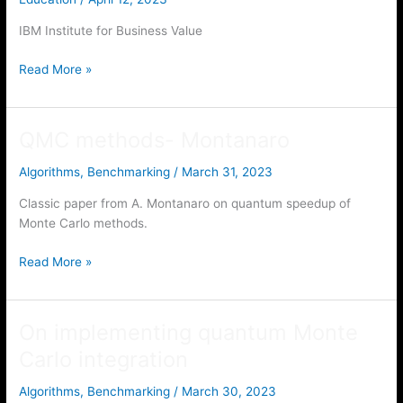
IBM Institute for Business Value
IBM
Read More »
Institute
for
Business
QMC methods- Montanaro
Value
Algorithms
,
Benchmarking
/
March 31, 2023
Classic paper from A. Montanaro on quantum speedup of
Monte Carlo methods.
QMC
Read More »
methods-
Montanaro
On implementing quantum Monte
Carlo integration
Algorithms
,
Benchmarking
/
March 30, 2023