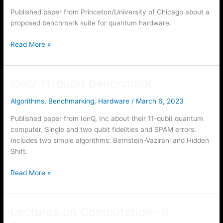
Published paper from Princeton/University of Chicago about a
proposed benchmark suite for quantum hardware.
SupermarQ
Read More »
IonQ 11-qubit benchmark
Algorithms
,
Benchmarking
,
Hardware
/
March 6, 2023
Published paper from IonQ, Inc about their 11-qubit quantum
computer. Single and two qubit fidelities and SPAM errors.
Includes two simple algorithms: Bernstein-Vazirani and Hidden
Shift.
IonQ
Read More »
11-
qubit
benchmark
Lectures on Computation- R.