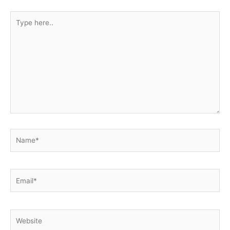
Type
here..
Name*
Email*
Website